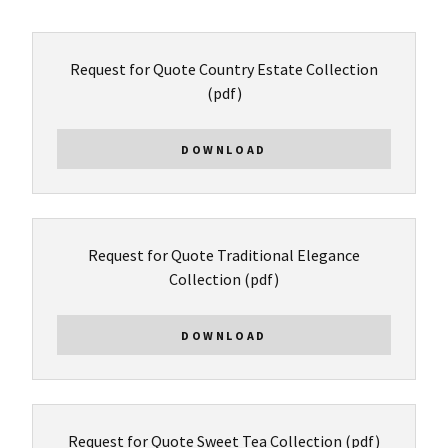
Request for Quote Country Estate Collection
(pdf)
DOWNLOAD
Request for Quote Traditional Elegance
Collection
(pdf)
DOWNLOAD
Request for Quote Sweet Tea Collection
(pdf)