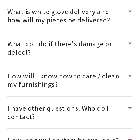
What is white glove delivery and
how will my pieces be delivered?
What do I do if there's damage or
defect?
How will I know how to care / clean
my furnishings?
I have other questions. Who do I
contact?