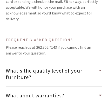
card or sending a check in the mail. Either way, perfectly
acceptable. We will honor your purchase with an
acknowledgement so you'll know what to expect for
delivery.
FREQUENTLY ASKED QUESTIONS
Please reach us at 262.806.7143 if you cannot find an
answer to your question.
What's the quality level of your
furniture?
What about warranties?