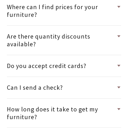
Where can I find prices for your
furniture?
Are there quantity discounts
available?
Do you accept credit cards?
Can I send a check?
How long does it take to get my
furniture?