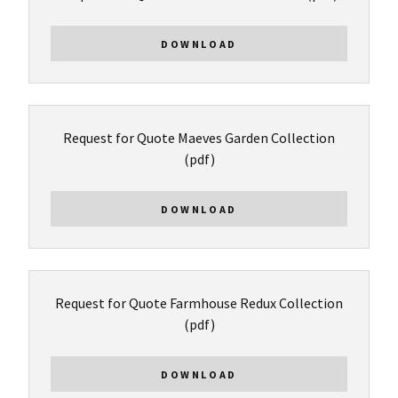
DOWNLOAD
Request for Quote Maeves Garden Collection
(pdf)
DOWNLOAD
Request for Quote Farmhouse Redux Collection
(pdf)
DOWNLOAD