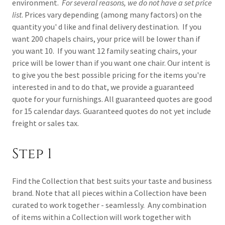
environment.
For several reasons, we do not have a set price
list
. Prices vary depending (among many factors) on the
quantity you' d like and final delivery destination. If you
want 200 chapels chairs, your price will be lower than if
you want 10. If you want 12 family seating chairs, your
price will be lower than if you want one chair. Our intent is
to give you the best possible pricing for the items you're
interested in and to do that, we provide a guaranteed
quote for your furnishings. All guaranteed quotes are good
for 15 calendar days. Guaranteed quotes do not yet include
freight or sales tax.
Step 1
Find the Collection that best suits your taste and business
brand. Note that all pieces within a Collection have been
curated to work together - seamlessly. Any combination
of items within a Collection will work together with