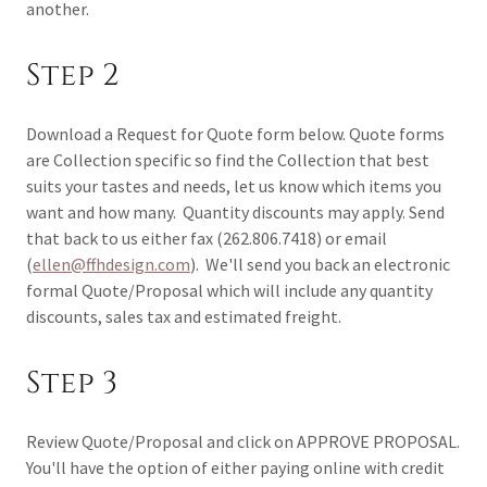
another.
Step 2
Download a Request for Quote form below. Quote forms
are Collection specific so find the Collection that best
suits your tastes and needs, let us know which items you
want and how many. Quantity discounts may apply. Send
that back to us either fax (262.806.7418) or email
(
ellen@ffhdesign.com
). We'll send you back an electronic
formal Quote/Proposal which will include any quantity
discounts, sales tax and estimated freight.
Step 3
Review Quote/Proposal and click on APPROVE PROPOSAL.
You'll have the option of either paying online with credit