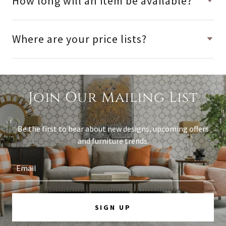
How long will an item be available?
Where are your price lists?
Join Our Mailing List
Be the first to hear about new designs, upcoming offers
and furniture trends.
Email
SIGN UP