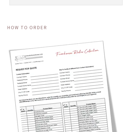
HOW TO ORDER