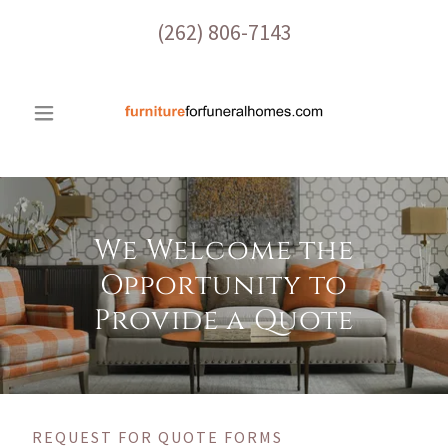
(262) 806-7143
We Welcome the
Opportunity to
Provide a Quote
REQUEST FOR QUOTE FORMS