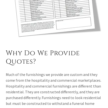
Why Do We Provide
Quotes?
Much of the furnishings we provide are custom and they
come from the hospitality and commercial marketplaces.
Hospitality and commercial furnishings are different than
residential. They are constructed differently, and they are
purchased differently. Furnishings need to look residential
but must be constructed to withstand a funeral home