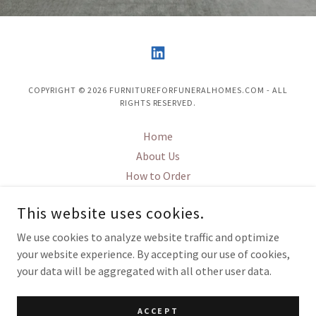
COPYRIGHT © 2026 FURNITUREFORFUNERALHOMES.COM - ALL
RIGHTS RESERVED.
Home
About Us
How to Order
FFH design
This website uses cookies.
ChapX
Contact Us
We use cookies to analyze website traffic and optimize
your website experience. By accepting our use of cookies,
your data will be aggregated with all other user data.
POWERED BY
ACCEPT